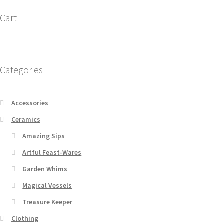
Cart
Categories
Accessories
Ceramics
Amazing Sips
Artful Feast-Wares
Garden Whims
Magical Vessels
Treasure Keeper
Clothing