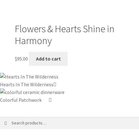
Flowers & Hearts Shine in
Harmony
$
95.00
Add to cart
Hearts In The Wilderness
Colorful Patchwork
Search
Search
for: