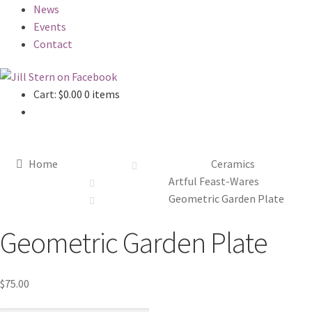
News
Events
Contact
Cart:
$
0.00
0 items
Home
Ceramics
Artful Feast-Wares
Geometric Garden Plate
Geometric Garden Plate
$
75.00