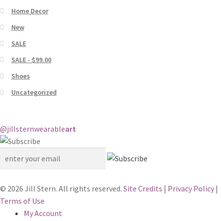
Home Decor
New
SALE
SALE - $99.00
Shoes
Uncategorized
@jillstern
wearable
art
© 2026 Jill Stern. All rights reserved.
Site Credits
|
Privacy Policy
|
Terms of Use
My Account