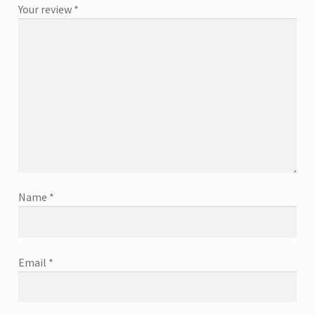
Your review
*
Name
*
Email
*