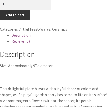
Geometric
Garden
Plate
Add to cart
quantity
Categories:
Artful Feast-Wares
,
Ceramics
Description
Reviews (0)
Description
Size: Approximately 9” diameter
___________________________________
This delightful plate bursts with a joyful dance of colors and
shapes, as if a playful garden party has come to life on its surface!
A vibrant magenta flower twirls at the center, its petals
radiating cheer, surrounded by a whimsical swirl of orange that