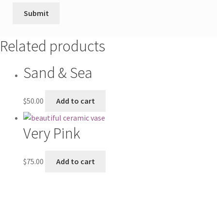
Related products
Sand & Sea
$
50.00
Add to cart
Very Pink
$
75.00
Add to cart