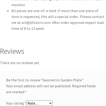
monitor
All pieces are one-of-a-kind. If more than one piece of
item is requested, this will a special order. Please contact
me at
art@jillstern.com
. After order approval expect lead
time of 8 to 12 week
Reviews
There are no reviews yet.
Be the first to review “Geometric Garden Plate”
Your email address will not be published.
Required fields
are marked
*
Your rating
*