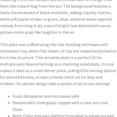
feels like a warm hug from the sun. The background features a
lively checkerboard of black and white, adding a quirky rhythm,
while soft pastel stripes in green, blue, and pink weave a gentle
melody. Encircling it all, a sea of bright teal dotted with sunny
yellow circles pops like laughter in the air.
This piece was crafted using the slab-building technique with
stoneware clay, where flat sheets of clay are shaped and joined to
form the structure. This versatile plate is a perfect fit for
multiple uses! Beyond serving as a charming salad plate, its size
makes it ideal as a small dinner plate, a delightful serving platter
for assorted treats, or even a handy catch-all for keys and
trinkets. Its vibrant design adds a splash of joy to any setting!
Food, dishwasher and microwave safe
Painted with Underglaze topped with a clear non-zinc
Glaze
Note: Color may vary slightly from what is shown on your