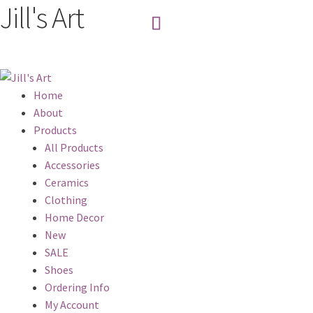
Jill's Art
Home
About
Products
All Products
Accessories
Ceramics
Clothing
Home Decor
New
SALE
Shoes
Ordering Info
My Account