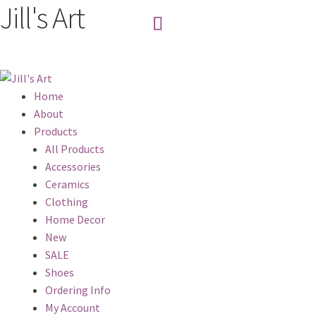
Jill's Art
Home
About
Products
All Products
Accessories
Ceramics
Clothing
Home Decor
New
SALE
Shoes
Ordering Info
My Account