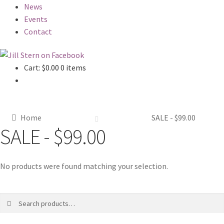
News
Events
Contact
Cart:
$
0.00
0 items
Home
SALE - $99.00
SALE - $99.00
No products were found matching your selection.
Search
Search
for: