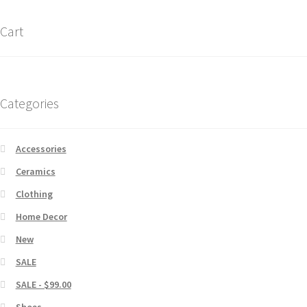
Cart
Categories
Accessories
Ceramics
Clothing
Home Decor
New
SALE
SALE - $99.00
Shoes