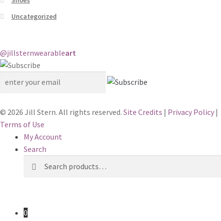
Uncategorized
@jillstern
wearable
art
© 2026 Jill Stern. All rights reserved.
Site Credits
|
Privacy Policy
|
Terms of Use
My Account
Search
Search
Search
for:
0