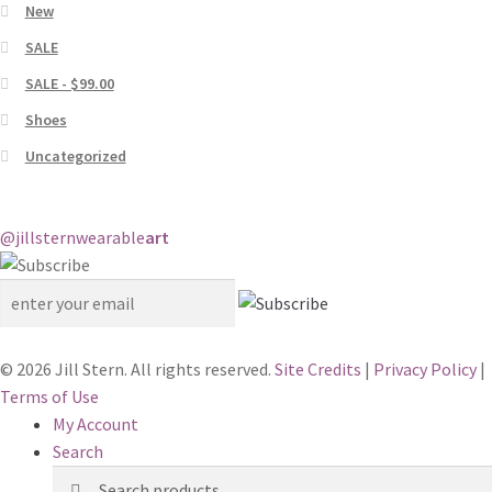
New
SALE
SALE - $99.00
Shoes
Uncategorized
@jillstern
wearable
art
© 2026 Jill Stern. All rights reserved.
Site Credits
|
Privacy Policy
|
Terms of Use
My Account
Search
Search
Search