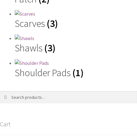
Scarves
(3)
Shawls
(3)
Shoulder Pads
(1)
Search
Search
for:
Cart