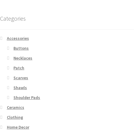
Categories
Accessories
Buttons
Necklaces
Patch
Scarves
Shawls
Shoulder Pads
Ceramics
Clothing
Home Decor