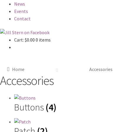
News
Events
Contact
Cart:
$
0.00
0 items
Home
Accessories
Accessories
Buttons
(4)
Patch
(2)