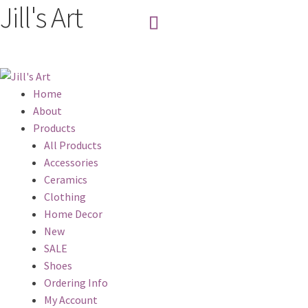
Jill's Art
Home
About
Products
All Products
Accessories
Ceramics
Clothing
Home Decor
New
SALE
Shoes
Ordering Info
My Account