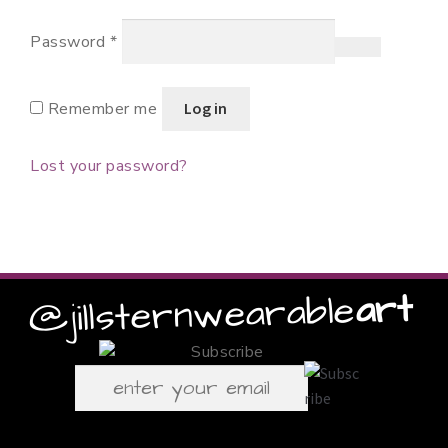
Required
Password
*
Remember me
Log in
Lost your password?
art
wearable
@jillstern