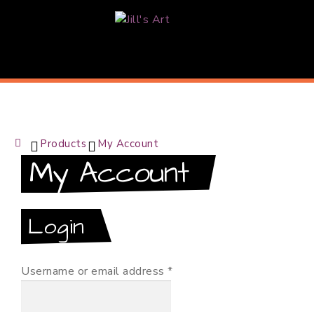
J
i
l
l
Products
My Account
'
H
My Account
o
s
m
e
A
Login
r
Required
Username or email address
*
t