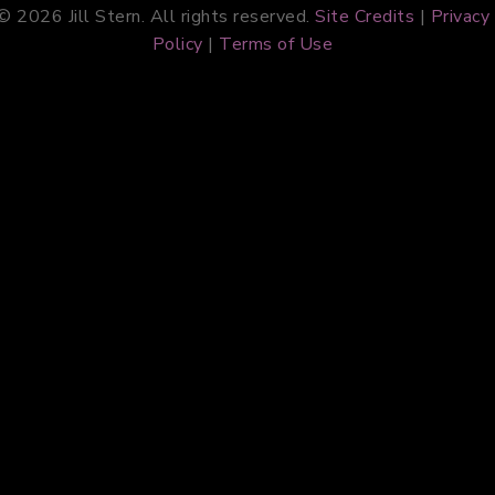
© 2026 Jill Stern. All rights reserved.
Site Credits
|
Privacy
Policy
|
Terms of Use