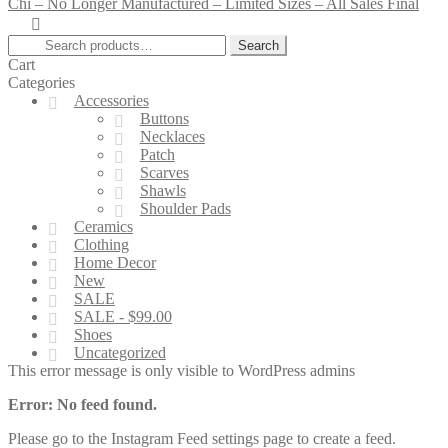
Chi – No Longer Manufactured – Limited Sizes – All Sales Final
Search
Search
for:
Cart
Categories
Accessories
Buttons
Necklaces
Patch
Scarves
Shawls
Shoulder Pads
Ceramics
Clothing
Home Decor
New
SALE
SALE - $99.00
Shoes
Uncategorized
This error message is only visible to WordPress admins
Error: No feed found.
Please go to the Instagram Feed settings page to create a feed.