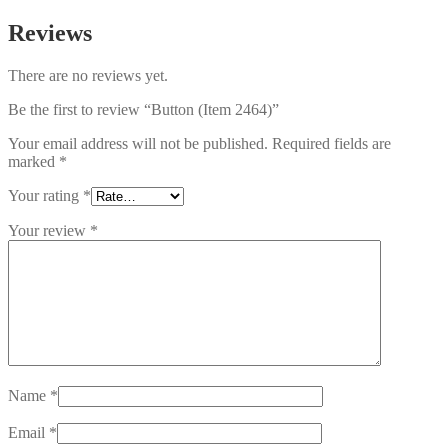
Reviews
There are no reviews yet.
Be the first to review “Button (Item 2464)”
Your email address will not be published.
Required fields are
marked
*
Your rating
*
Your review
*
Name
*
Email
*