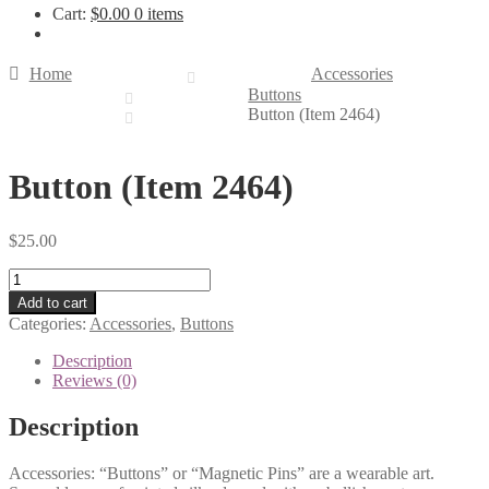
Cart:
$
0.00
0 items
Home
Accessories
Buttons
Button (Item 2464)
Button (Item 2464)
$
25.00
Button
(Item
Add to cart
2464)
Categories:
Accessories
,
Buttons
quantity
Description
Reviews (0)
Description
Accessories: “Buttons” or “Magnetic Pins” are a wearable art.