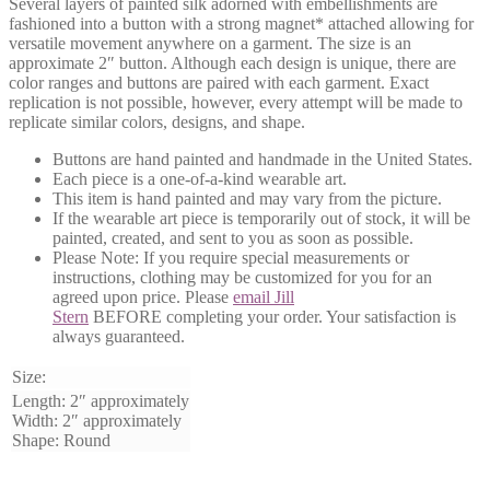
Several layers of painted silk adorned with embellishments are
fashioned into a button with a strong magnet* attached allowing for
versatile movement anywhere on a garment. The size is an
approximate 2″ button. Although each design is unique, there are
color ranges and buttons are paired with each garment. Exact
replication is not possible, however, every attempt will be made to
replicate similar colors, designs, and shape.
Buttons are hand painted and handmade in the United States.
Each piece is a one-of-a-kind wearable art.
This item is hand painted and may vary from the picture.
If the wearable art piece is temporarily out of stock, it will be
painted, created, and sent to you as soon as possible.
Please Note:
If you require special measurements or
instructions, clothing may be customized for you for an
agreed upon price. Please
email Jill
Stern
BEFORE
completing your order. Your satisfaction is
always guaranteed.
Size:
Length: 2″ approximately
Width: 2″ approximately
Shape: Round