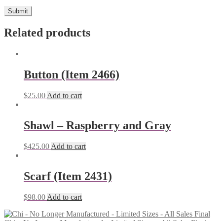
Related products
Button (Item 2466)
$
25.00
Add to cart
Shawl – Raspberry and Gray
$
425.00
Add to cart
Scarf (Item 2431)
$
98.00
Add to cart