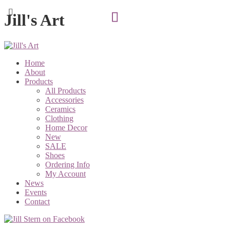
Jill's Art
Home
About
Products
All Products
Accessories
Ceramics
Clothing
Home Decor
New
SALE
Shoes
Ordering Info
My Account
News
Events
Contact