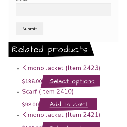
Related products
Kimono Jacket (Item 2423)
This
Select options
$
198.00
product
Scarf (Item 2410)
has
multiple
Add to cart
$
98.00
variants.
The
Kimono Jacket (Item 2421)
options
This