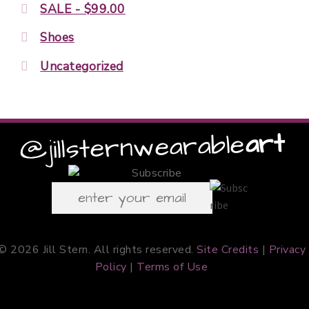
SALE - $99.00
Shoes
Uncategorized
art
wearable
@jillstern
© 2026 Jill Stern. All rights reserved.
Site Credits
|
Privacy
Policy
|
Terms of Use