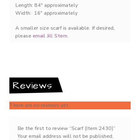
Length: 84″ approximately
Width: 16″ approximately
A smaller size scarf is available. If desired,
please
email Jill Stern
.
Reviews
There are no reviews yet.
Be the first to review “Scarf (Item 2430)”
Your email address will not be published.