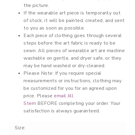
the picture.
If the wearable art piece is temporarily out
of stock, it will be painted, created, and sent
to you as soon as possible.
Each piece of clothing goes through several
steps before the art fabric is ready to be
sewn. All pieces of wearable art are machine
washable on gentle, and dryer safe, or they
may be hand washed or dry-cleaned.
Please Note:
If you require special
measurements or instructions, clothing may
be customized for you for an agreed upon
price. Please
email Jill
Stern
BEFORE
completing your order. Your
satisfaction is always guaranteed.
Size: