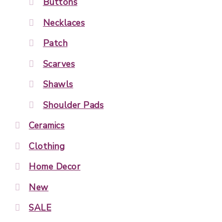
Buttons
Necklaces
Patch
Scarves
Shawls
Shoulder Pads
Ceramics
Clothing
Home Decor
New
SALE