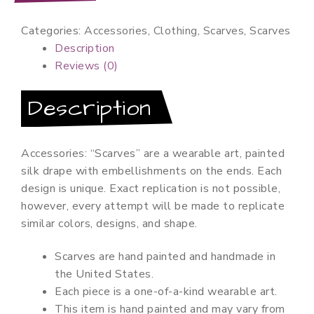
quantity
Categories:
Accessories
,
Clothing
,
Scarves
,
Scarves
Description
Reviews (0)
Description
Accessories: “Scarves” are a wearable art, painted
silk drape with embellishments on the ends. Each
design is unique. Exact replication is not possible,
however, every attempt will be made to replicate
similar colors, designs, and shape.
Scarves are hand painted and handmade in
the United States.
Each piece is a one-of-a-kind wearable art.
This item is hand painted and may vary from