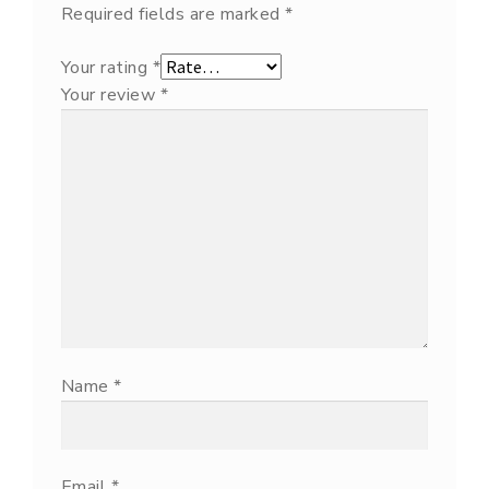
Required fields are marked
*
Your rating
*
Your review
*
Name
*
Email
*