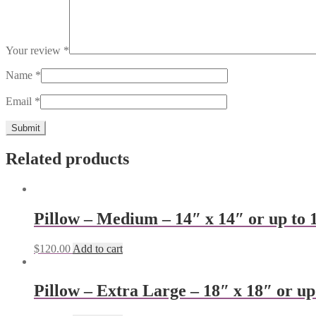
Your review
*
Name
*
Email
*
Related products
Pillow – Medium – 14″ x 14″ or up to 
$
120.00
Add to cart
Pillow – Extra Large – 18″ x 18″ or up