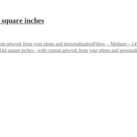
4 square inches
Pillow – Medium – 14″