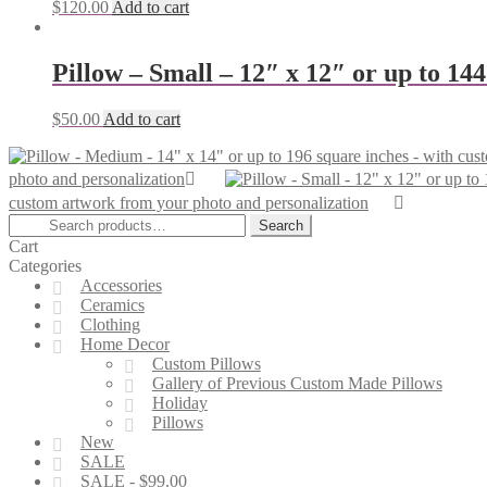
$
120.00
Add to cart
Pillow – Small – 12″ x 12″ or up to 14
$
50.00
Add to cart
photo and personalization
custom artwork from your photo and personalization
Search
Search
for:
Cart
Categories
Accessories
Ceramics
Clothing
Home Decor
Custom Pillows
Gallery of Previous Custom Made Pillows
Holiday
Pillows
New
SALE
SALE - $99.00