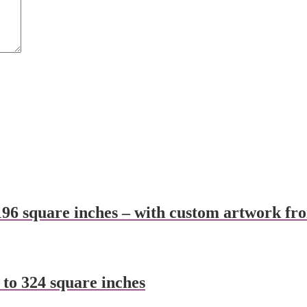
196 square inches – with custom artwork fr
 to 324 square inches