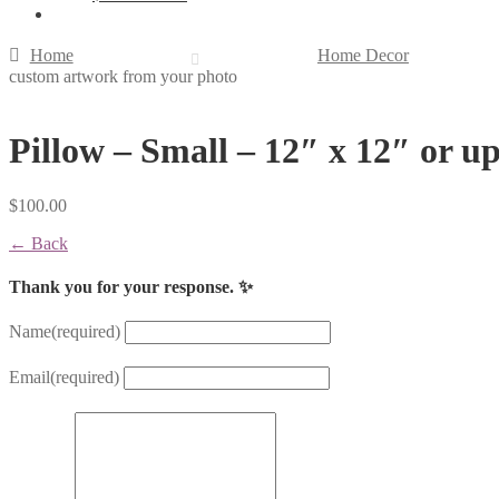
Home
Home Decor
custom artwork from your photo
Pillow – Small – 12″ x 12″ or u
$
100.00
← Back
Thank you for your response. ✨
Name
(required)
Email
(required)