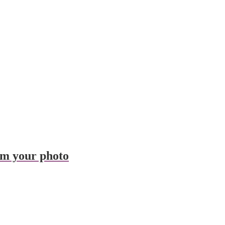
om your photo