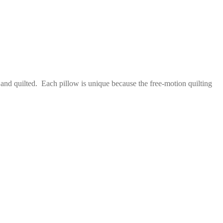
 and quilted. Each pillow is unique because the free-motion quilting