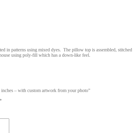
ed in patterns using mixed dyes. The pillow top is assembled, stitched
 house using poly-fill which has a down-like feel.
re inches – with custom artwork from your photo”
*