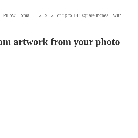
Pillow – Small – 12″ x 12″ or up to 144 square inches – with
stom artwork from your photo