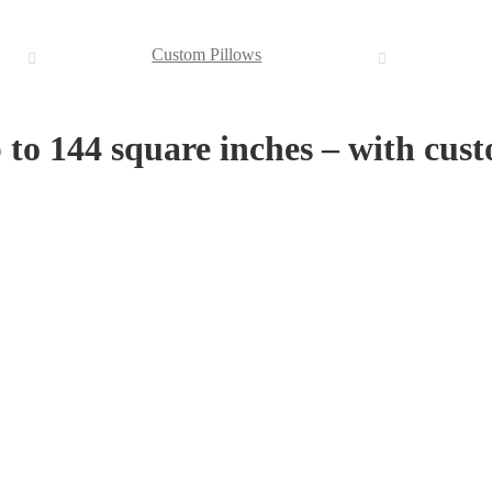
Custom Pillows
p to 144 square inches – with cu