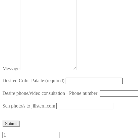
Message
Desired Color Palatte:
(required)
Desire phone/video consultation - Phone number:
Sen photo/s to jillstern.com
Submit
Pillow