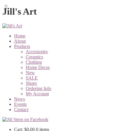
Jill's Art
Home
About
Products
Accessories
Ceramics
Clothing
Home Decor
New
SALE
Shoes
Ordering Info
My Account
News
Events
Contact
Cart:
$
0.00
0 items