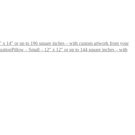
 x 14″ or up to 196 square inches – with custom artwork from your
Pillow – Small – 12″ x 12″ or up to 144 square inches – with