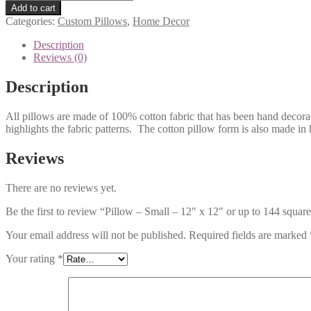
-
Add to cart
Small
Categories:
Custom Pillows
,
Home Decor
-
12"
Description
x
Reviews (0)
12"
or
Description
up
to
All pillows are made of 100% cotton fabric that has been hand decorat
144
highlights the fabric patterns. The cotton pillow form is also made in
square
inches
-
Reviews
with
custom
There are no reviews yet.
artwork
from
Be the first to review “Pillow – Small – 12″ x 12″ or up to 144 squa
your
photo
Your email address will not be published.
Required fields are marked
quantity
Your rating
*