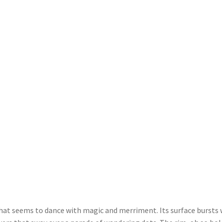
that seems to dance with magic and merriment. Its surface bursts 