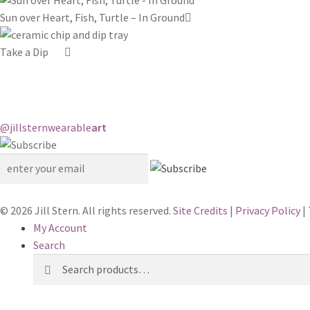
Sun over Heart, Fish, Turtle – In Ground
Take a Dip
@jillstern
wearable
art
© 2026 Jill Stern. All rights reserved.
Site Credits
|
Privacy Policy
|
My Account
Search
Search
Search
for: