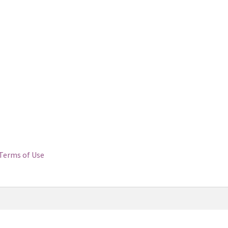
Terms of Use