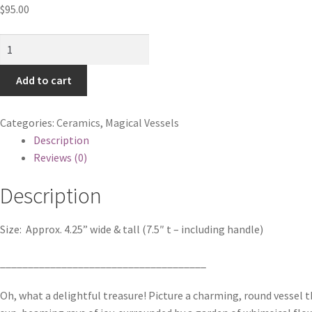
$
95.00
Flowers
&
Hearts
Add to cart
Shine
in
Categories:
Ceramics
,
Magical Vessels
Harmony
Description
quantity
Reviews (0)
Description
Size:
Approx. 4.25” wide & tall (7.5″ t – including handle)
_____________________________________
Oh, what a delightful treasure! Picture a charming, round vessel 