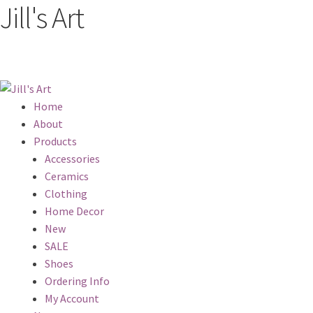
Jill's Art
Home
About
Products
Accessories
Ceramics
Clothing
Home Decor
New
SALE
Shoes
Ordering Info
My Account