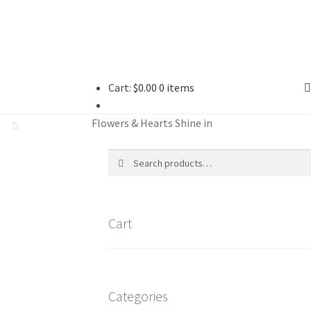
Cart:
$
0.00
0 items
Flowers & Hearts Shine in
Search
Search
for:
Cart
Categories