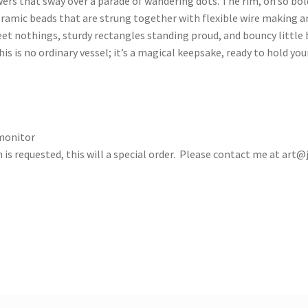
ers that sway over a parade of wandering dots. The rim, oh so bold
ceramic beads that are strung together with flexible wire making 
t nothings, sturdy rectangles standing proud, and bouncy little b
s is no ordinary vessel; it’s a magical keepsake, ready to hold yo
 monitor
 is requested, this will a special order. Please contact me at
art@j