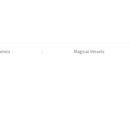
amics
Magical Vessels