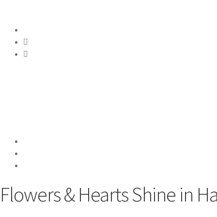
Flowers & Hearts Shine in 