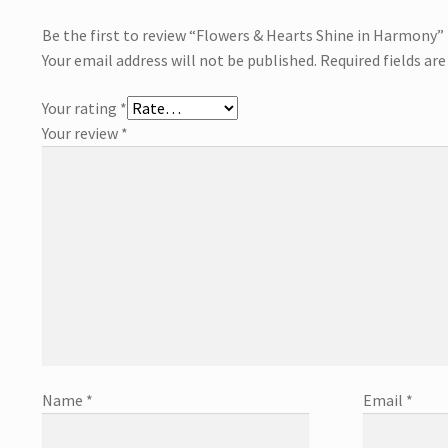
Be the first to review “Flowers & Hearts Shine in Harmony”
Your email address will not be published.
Required fields ar
Your rating
*
Your review
*
Name
*
Email
*