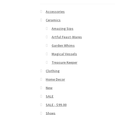
Accessories
Ceramics
Amazing Sips
Artful Feast-Wares
Garden Whims
Magical Vessels
Treasure Keeper
Clothing
Home Decor
New
SALE
SALE - $99.00
Shoes