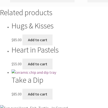
Related products
Hugs & Kisses
$
85.00
Add to cart
Heart in Pastels
$
55.00
Add to cart
Take a Dip
$
85.00
Add to cart