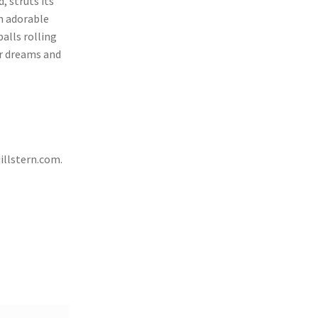
, struts its
an adorable
alls rolling
ur dreams and
illstern.com
.