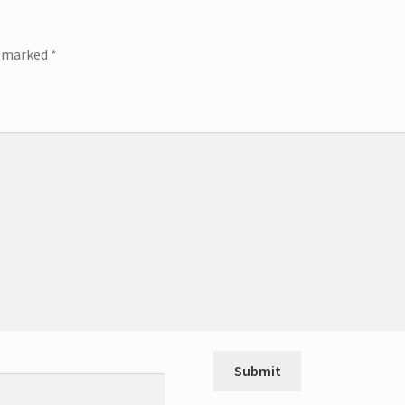
e marked
*