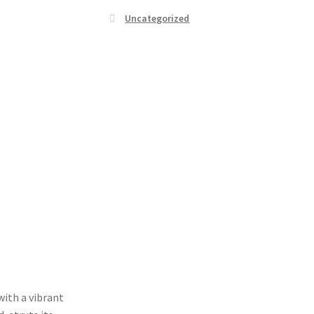
Uncategorized
with a vibrant