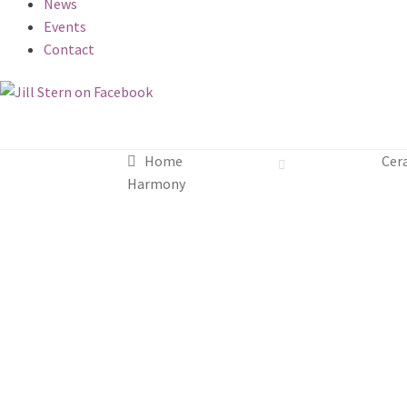
News
Events
Contact
Home
Cer
Harmony