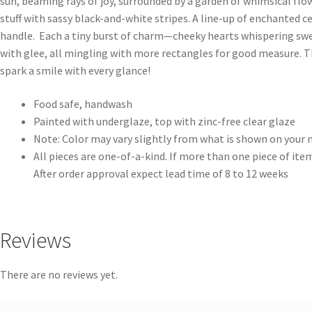
sun, beaming rays of joy, surrounded by a garden of whimsical flow
stuff with sassy black-and-white stripes. A line-up of enchanted 
handle. Each a tiny burst of charm—cheeky hearts whispering swee
with glee, all mingling with more rectangles for good measure. Thi
spark a smile with every glance!
Food safe, handwash
Painted with underglaze, top with zinc-free clear glaze
Note: Color may vary slightly from what is shown on your
All pieces are one-of-a-kind. If more than one piece of item
After order approval expect lead time of 8 to 12 weeks
Reviews
There are no reviews yet.