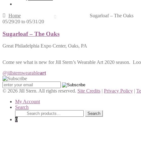
Home
Sugarloaf – The Oaks
05/29/20
to
05/31/20
Sugarloaf – The Oaks
Great Philadelphia Expo Center, Oaks, PA
Come see what is new for Jill Stern’s Wearable Art 2020 season. Loo
@jillstern
wearable
art
© 2026 Jill Stern. All rights reserved.
Site Credits
|
Privacy Policy
|
Te
My Account
Search
Search
Search
for:
0