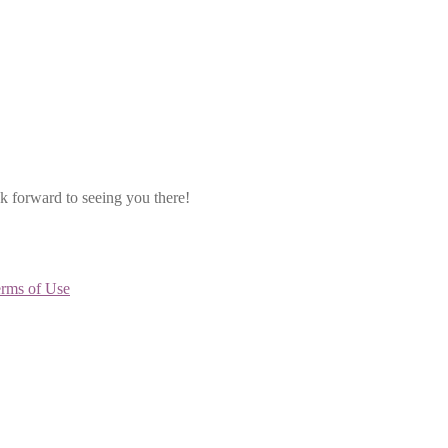
k forward to seeing you there!
rms of Use