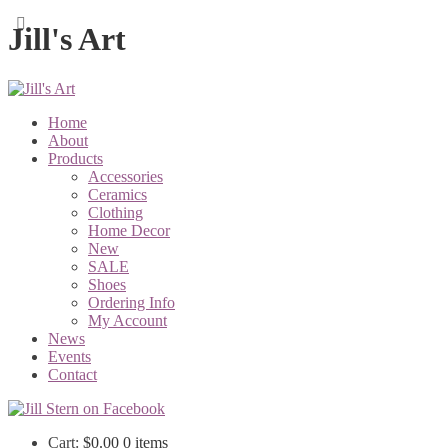
Jill's Art
Home
About
Products
Accessories
Ceramics
Clothing
Home Decor
New
SALE
Shoes
Ordering Info
My Account
News
Events
Contact
Cart:
$
0.00
0 items