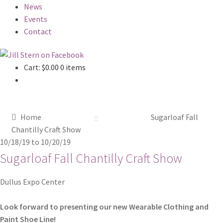
News
Events
Contact
Cart:
$
0.00
0 items
Home
Sugarloaf Fall
Chantilly Craft Show
10/18/19
to
10/20/19
Sugarloaf Fall Chantilly Craft Show
Dullus Expo Center
Look forward to presenting our new Wearable Clothing and
Paint Shoe Line!