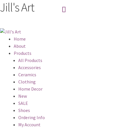
Jill's Art
Home
About
Products
All Products
Accessories
Ceramics
Clothing
Home Decor
New
SALE
Shoes
Ordering Info
My Account