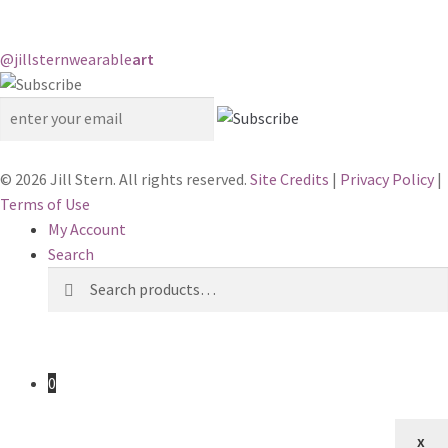
@jillstern
wearable
art
© 2026 Jill Stern. All rights reserved.
Site Credits
|
Privacy Policy
|
Terms of Use
My Account
Search
Search
Search
for:
0
x